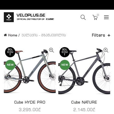
0
Filters
Home
ქალაქის - გზატკეცილის
SOL
SOL
D OU
D OU
T
T
NEW
NEW
Cube HYDE PRO
Cube NATURE
QUICK SHOP
QUICK SHOP
3,295.00
₾
2,145.00
₾