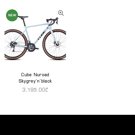
NEW
Cube Nuroad
QUICK SHOP
Skygrey’n’black
3,195.00
₾