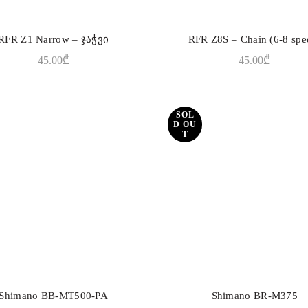
RFR Z1 Narrow – ჯაჭვი
RFR Z8S – Chain (6-8 spe
ADD TO CART
ADD TO CART
45.00
₾
45.00
₾
SOL
D OU
T
Shimano BB-MT500-PA
Shimano BR-M375
ADD TO CART
READ MORE