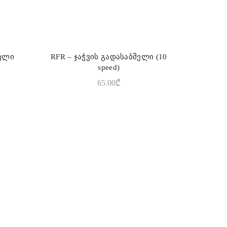
ბელი
RFR – ჯაჭვის გადასაბმელი (10
ADD TO CART
speed)
65.00
₾