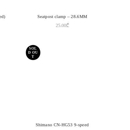
ed)
Seatpost clamp – 28.6MM
ADD TO CART
25.00
₾
SOL
D OU
T
Shimano CN-HG53 9-speed
READ MORE