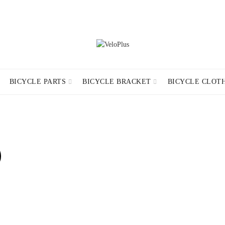
ND CONDITIONS
CONTACT INFORMATION
RETURN POLICY
DELIV
BICYCLE PARTS
BICYCLE BRACKET
BICYCLE CLOT