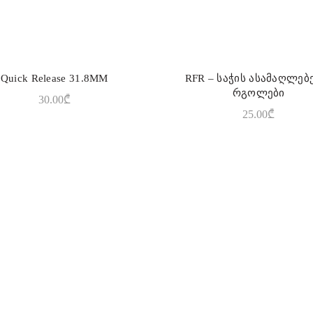
Quick Release 31.8MM
RFR – საჭის ასამაღლე
READ MORE
ADD TO CART
რგოლები
30.00
₾
25.00
₾