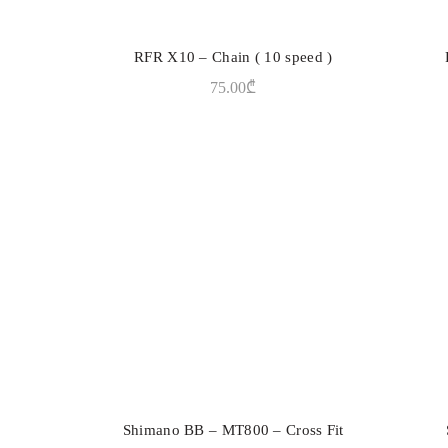
RFR X10 – Chain ( 10 speed )
ADD TO CART
75.00
₾
Shimano BB – MT800 – Cross Fit
ADD TO CART