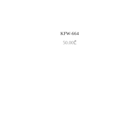
KFW-664
ADD TO CART
50.00
₾