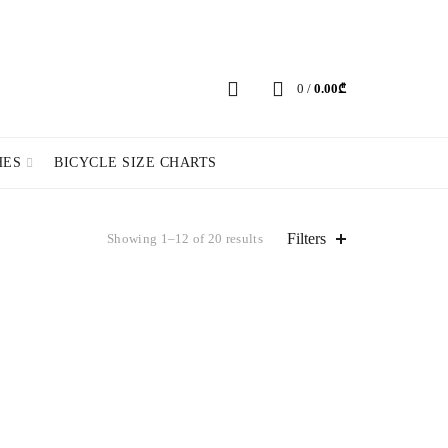
ERY POLICY
PRIVACY POLICY
CHANGE LANGUAGE
0
/
0.00
₾
HES
BICYCLE SIZE CHARTS
Filters
Showing 1–12 of 20 results