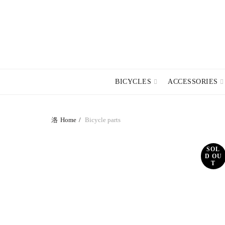
TERMS A
BICYCLES
ACCESSORIES
Home
Bicycle parts
SOL
D OU
T