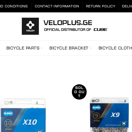
D CONDITIONS
CONTACT INFORMATION
RETURN POLICY
DELI
BICYCLE PARTS
BICYCLE BRACKET
BICYCLE CLOT
SOL
D OU
T