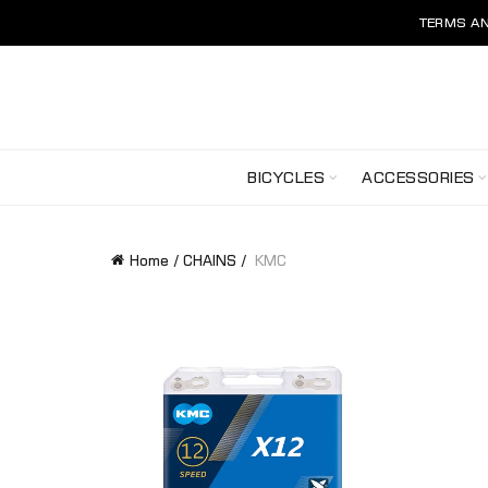
TERMS AN
BICYCLES
ACCESSORIES
Home
CHAINS
KMC