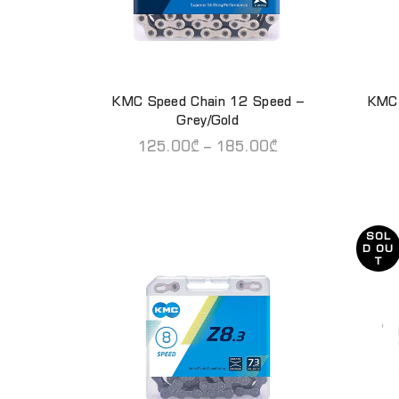
KMC Speed Chain 12 Speed –
KMC 
QUICK SHOP
Grey/Gold
125.00
₾
–
185.00
₾
SOL
D OU
T