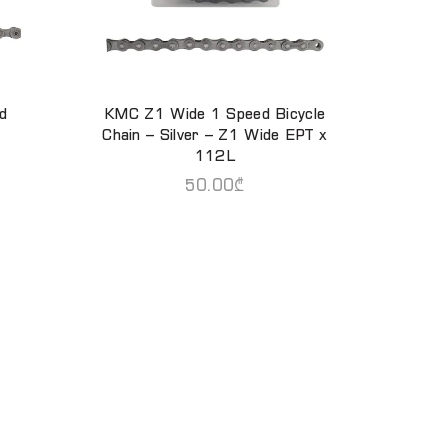
d
KMC Z1 Wide 1 Speed Bicycle
ADD TO CART
Chain – Silver – Z1 Wide EPT x
112L
50.00
₾