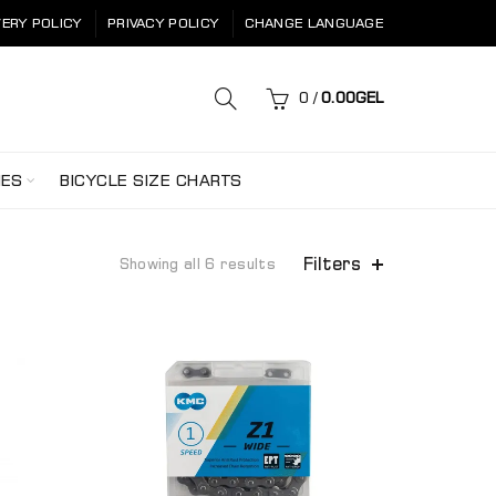
VERY POLICY
PRIVACY POLICY
CHANGE LANGUAGE
0
/
0.00
GEL
HES
BICYCLE SIZE CHARTS
Filters
Showing all 6 results