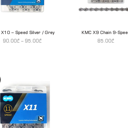
X10 – Speed Silver / Grey
KMC X9 Chain 9-Spee
READ MORE
QUICK SHOP
90.00
₾
–
95.00
₾
85.00
₾