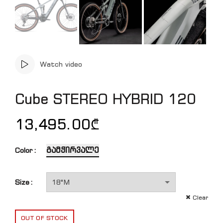
Watch video
Cube STEREO HYBRID 120
13,495.00
₾
გამჭირვალე
Color
Size
Clear
OUT OF STOCK