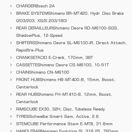
CHARGER
Bosch 2A
BRAKE SYSTEM
Shimano BR-MT420, Hydr. Disc Brake
(203/203; XS/S:203/180)
REAR DERAILLEUR
Shimano Deore RD-M6100-SGS,
ShadowPlus, 12-Speed
SHIFTERS
Shimano Deore SL-M6100-IR, Direct Attach,
Rapidfire-Plus
CRANKSET
ACID E-Crank, 170mm, 38T
CASSETTE
Shimano Deore CS-M6100, 10-51T
CHAIN
Shimano CN-M6100
FRONT HUB
Shimano HB-MT400-B, 15mm, Boost,
Centerlock
REAR HUB
Shimano FH-MT410-B, 12mm, Boost,
Centerlock
RIMS
CUBE EX30, 32H, Disc, Tubeless Ready
TYRES
Schwalbe Smart Sam, Active, 2.6
STEM
CUBE Performance Stem E-MTB, 31.8mm
HANDLEBAR
Newmen Evolution SL 318.25, 760mm