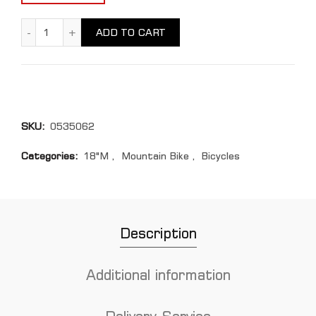
Cube STEREO HYBRID 120 quantity
ADD TO CART
SKU:
0535062
Categories:
18"M
,
Mountain Bike
,
Bicycles
Description
Additional information