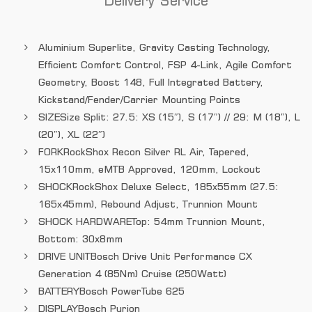
Delivery Service
Aluminium Superlite, Gravity Casting Technology,
Efficient Comfort Control, FSP 4-Link, Agile Comfort
Geometry, Boost 148, Full Integrated Battery,
Kickstand/Fender/Carrier Mounting Points
SIZE
Size Split: 27.5: XS (15″), S (17″) // 29: M (18″), L
(20″), XL (22″)
FORK
RockShox Recon Silver RL Air, Tapered,
15x110mm, eMTB Approved, 120mm, Lockout
SHOCK
RockShox Deluxe Select, 185x55mm (27.5:
165x45mm), Rebound Adjust, Trunnion Mount
SHOCK HARDWARE
Top: 54mm Trunnion Mount,
Bottom: 30x8mm
DRIVE UNIT
Bosch Drive Unit Performance CX
Generation 4 (85Nm) Cruise (250Watt)
BATTERY
Bosch PowerTube 625
DISPLAY
Bosch Purion