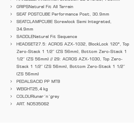
GRIPS
Natural Fit All Terrain
SEAT POST
CUBE Performance Post, 30.9mm
SEATCLAMP
CUBE Screwlock Semi Integrated,
34.9mm
SADDLE
Natural Fit Sequence
HEADSET
27.5: ACROS AZX-1032, BlockLock 120°, Top
Zero-Stack 1 1/2″ (ZS 56mm), Bottom Zero-Stack 1
1/2″ (ZS 56mm) // 29: ACROS AZX-1030, Top Zero-
Stack 1 1/2″ (ZS 56mm), Bottom Zero-Stack 1 1/2″
(ZS 56mm)
PEDALS
ACID PP MTB
WEIGHT
25,4 kg
COLOUR
lunar´n´grey
ART. NO
535062