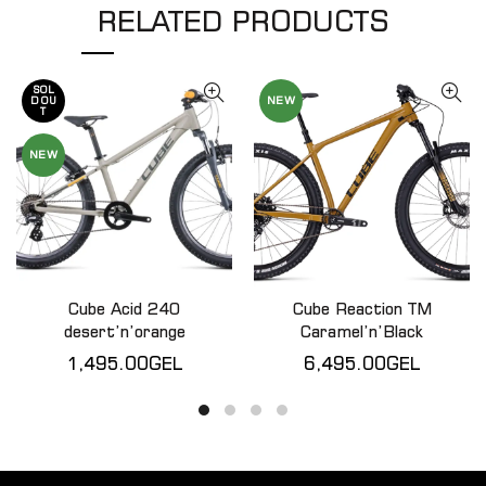
RELATED PRODUCTS
SOL
NEW
D OU
T
NEW
Cube Acid 240
Cube Reaction TM
QUICK SHOP
QUICK SHOP
desert’n’orange
Caramel’n’Black
1,495.00
GEL
6,495.00
GEL