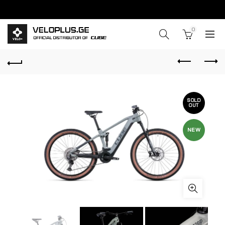
0
SOLD
OUT
NEW