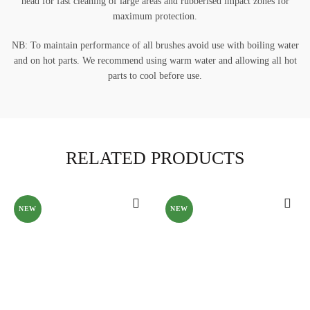
head for fast cleaning of large areas and rubberised impact zones for
maximum protection.
NB: To maintain performance of all brushes avoid use with boiling water
and on hot parts. We recommend using warm water and allowing all hot
parts to cool before use.
RELATED PRODUCTS
NEW
NEW