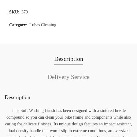
SKU:
370
Category:
Lubes Cleaning
Description
Delivery Service
Description
This Soft Washing Brush has been designed with a sintered bristle
compound so you can clean your bike frame and components while also
caring for delicate finishes. Its unique design features an impact resistant,
dual density handle that won’t slip in extreme conditions, an oversized