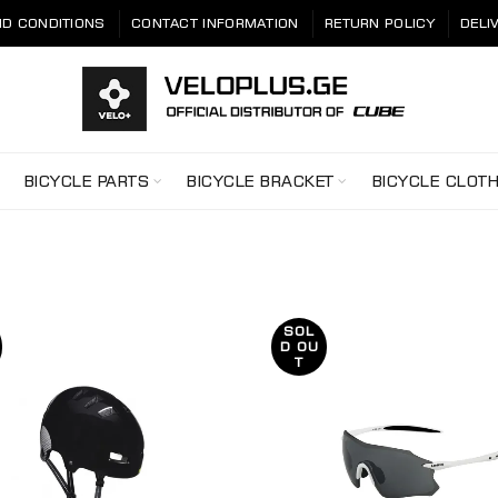
D CONDITIONS
CONTACT INFORMATION
RETURN POLICY
DELI
BICYCLE PARTS
BICYCLE BRACKET
BICYCLE CLOT
SOL
D OU
T