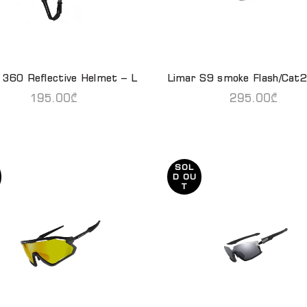
 360 Reflective Helmet – L
Limar S9 smoke Flash/Cat2
READ MORE
READ MORE
195.00
₾
295.00
₾
SOL
D OU
T