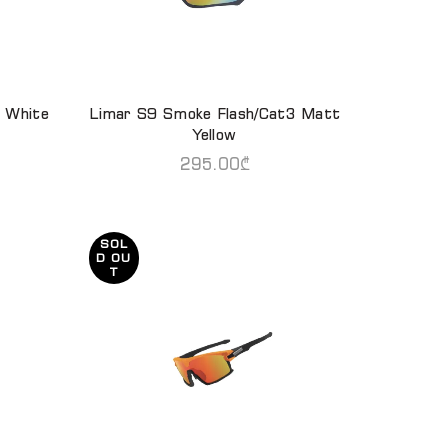
 White
Limar S9 Smoke Flash/Cat3 Matt
READ MORE
Yellow
295.00
₾
SOL
D OU
T