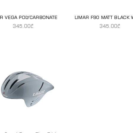
AR VEGA POLYCARBONATE
LIMAR F90 MATT BLACK 
READ MORE
READ MORE
345.00
₾
345.00
₾