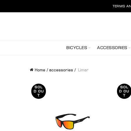
TERMS AN
BICYCLES
ACCESSORIES
Home
accessories
Limar
SOL
SOL
D OU
D OU
T
T