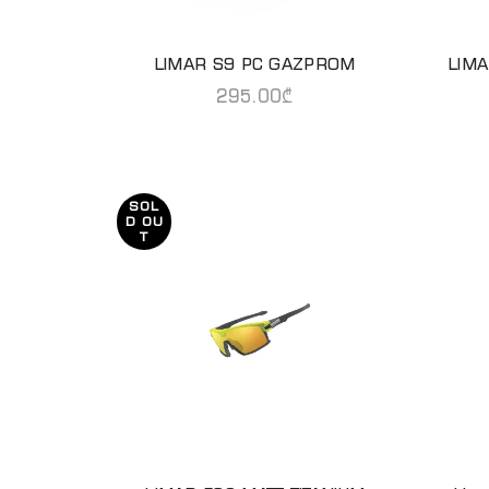
LIMAR S9 PC GAZPROM
LIM
READ MORE
295.00
₾
SOL
D OU
T