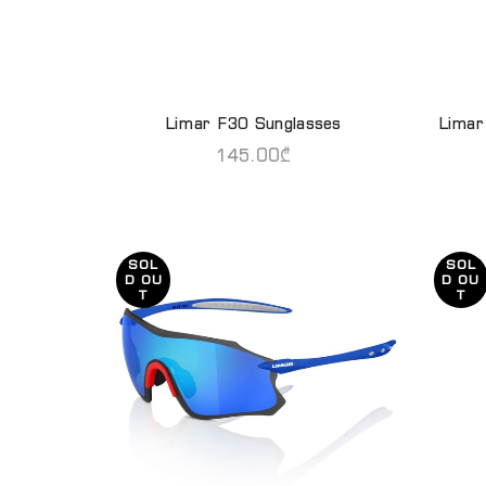
Limar F30 Sunglasses
Limar
READ MORE
145.00
₾
SOL
SOL
D OU
D OU
T
T