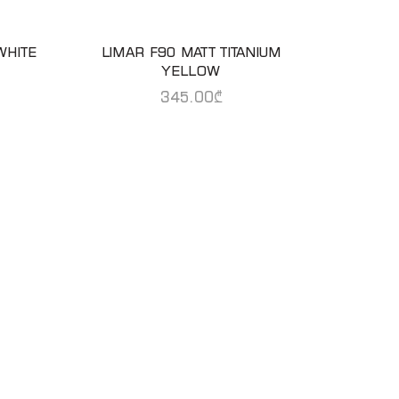
WHITE
LIMAR F90 MATT TITANIUM
READ MORE
YELLOW
345.00
₾