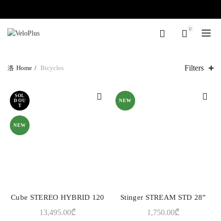
0
Filters
Home
Bicycles
SOL
NEW
D OU
T
NEW
Cube STEREO HYBRID 120
Stinger STREAM STD 28”
QUICK SHOP
QUICK SHOP
13,495.00
₾
1,750.00
₾