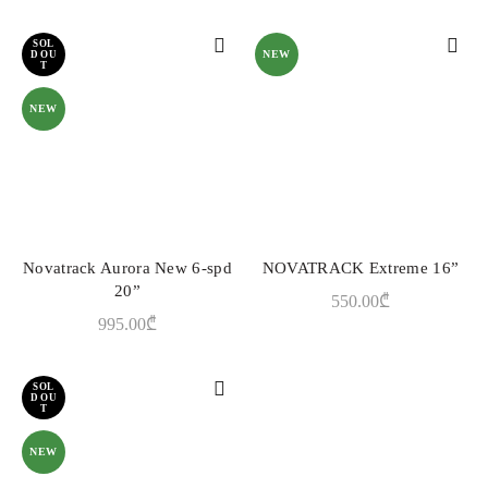
SOL
NEW
D OU
T
NEW
Novatrack Aurora New 6-spd
NOVATRACK Extreme 16”
READ MORE
ADD TO CART
20”
550.00
₾
995.00
₾
SOL
D OU
T
NEW